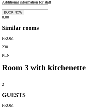
Additional information for staff
BOOK NOW
0.00
Similar rooms
FROM
230
PLN
Room 3 with kitchenette
2
GUESTS
FROM