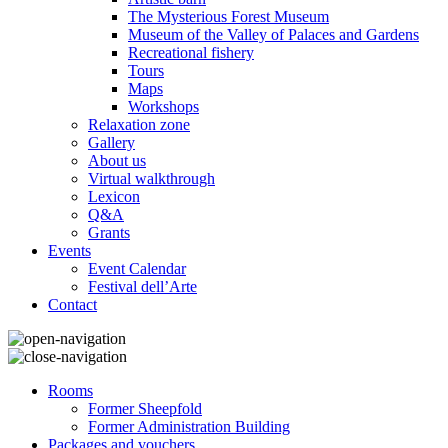
The Mysterious Forest Museum
Museum of the Valley of Palaces and Gardens
Recreational fishery
Tours
Maps
Workshops
Relaxation zone
Gallery
About us
Virtual walkthrough
Lexicon
Q&A
Grants
Events
Event Calendar
Festival dell’Arte
Contact
Rooms
Former Sheepfold
Former Administration Building
Packages and vouchers