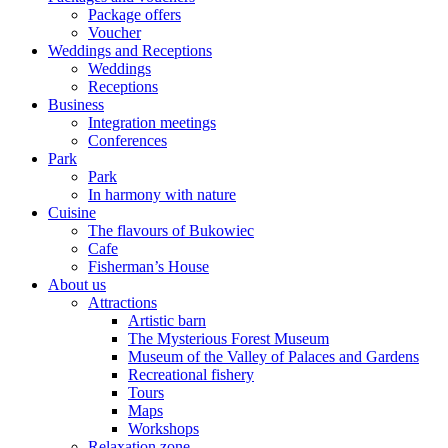
Package offers
Voucher
Weddings and Receptions
Weddings
Receptions
Business
Integration meetings
Conferences
Park
Park
In harmony with nature
Cuisine
The flavours of Bukowiec
Cafe
Fisherman’s House
About us
Attractions
Artistic barn
The Mysterious Forest Museum
Museum of the Valley of Palaces and Gardens
Recreational fishery
Tours
Maps
Workshops
Relaxation zone