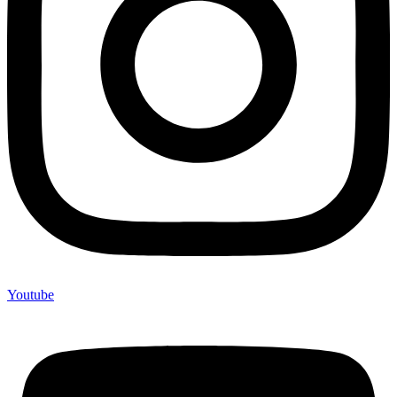
Youtube