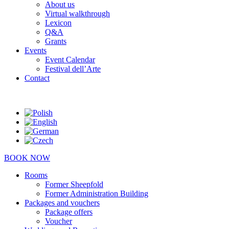
About us
Virtual walkthrough
Lexicon
Q&A
Grants
Events
Event Calendar
Festival dell’Arte
Contact
BOOK NOW
Rooms
Former Sheepfold
Former Administration Building
Packages and vouchers
Package offers
Voucher