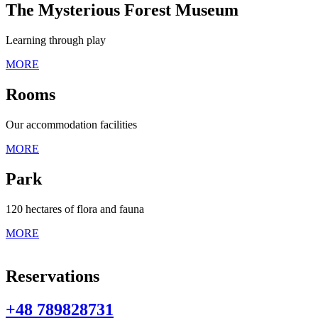
The Mysterious Forest Museum
Learning through play
MORE
Rooms
Our accommodation facilities
MORE
Park
120 hectares of flora and fauna
MORE
Reservations
+48 789828731