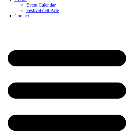
Event Calendar
Festival dell’Arte
Contact