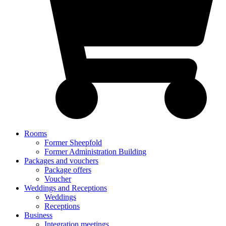
Rooms
Former Sheepfold
Former Administration Building
Packages and vouchers
Package offers
Voucher
Weddings and Receptions
Weddings
Receptions
Business
Integration meetings