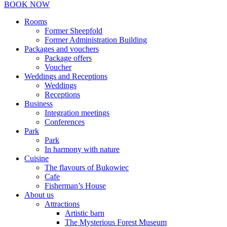
BOOK NOW
Rooms
Former Sheepfold
Former Administration Building
Packages and vouchers
Package offers
Voucher
Weddings and Receptions
Weddings
Receptions
Business
Integration meetings
Conferences
Park
Park
In harmony with nature
Cuisine
The flavours of Bukowiec
Cafe
Fisherman’s House
About us
Attractions
Artistic barn
The Mysterious Forest Museum