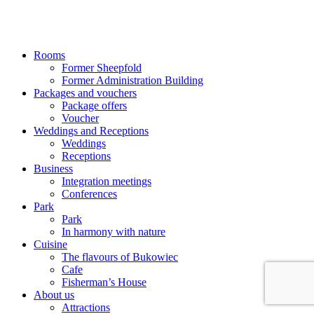
Rooms
Former Sheepfold
Former Administration Building
Packages and vouchers
Package offers
Voucher
Weddings and Receptions
Weddings
Receptions
Business
Integration meetings
Conferences
Park
Park
In harmony with nature
Cuisine
The flavours of Bukowiec
Cafe
Fisherman’s House
About us
Attractions