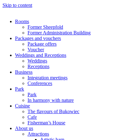
Skip to content
Rooms
Former Sheepfold
Former Administration Building
Packages and vouchers
Package offers
Voucher
Weddings and Receptions
Weddings
Receptions
Business
Integration meetings
Conferences
Park
Park
In harmony with nature
Cuisine
The flavours of Bukowiec
Cafe
Fisherman’s House
About us
Attractions
Artistic barn