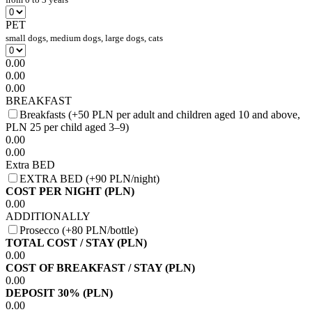
PET
small dogs, medium dogs, large dogs, cats
0.00
0.00
0.00
BREAKFAST
Breakfasts (+50 PLN per adult and children aged 10 and above,
PLN 25 per child aged 3–9)
0.00
0.00
Extra BED
EXTRA BED (+90 PLN/night)
COST PER NIGHT (PLN)
0.00
ADDITIONALLY
Prosecco (+80 PLN/bottle)
TOTAL COST / STAY (PLN)
0.00
COST OF BREAKFAST / STAY (PLN)
0.00
DEPOSIT 30% (PLN)
0.00