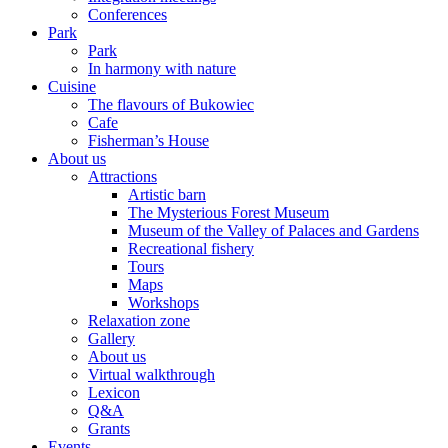
Conferences
Park
Park
In harmony with nature
Cuisine
The flavours of Bukowiec
Cafe
Fisherman’s House
About us
Attractions
Artistic barn
The Mysterious Forest Museum
Museum of the Valley of Palaces and Gardens
Recreational fishery
Tours
Maps
Workshops
Relaxation zone
Gallery
About us
Virtual walkthrough
Lexicon
Q&A
Grants
Events