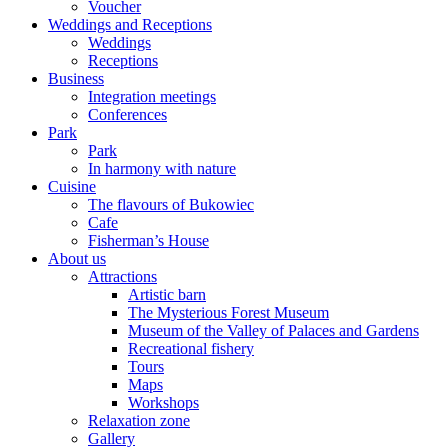
Voucher
Weddings and Receptions
Weddings
Receptions
Business
Integration meetings
Conferences
Park
Park
In harmony with nature
Cuisine
The flavours of Bukowiec
Cafe
Fisherman’s House
About us
Attractions
Artistic barn
The Mysterious Forest Museum
Museum of the Valley of Palaces and Gardens
Recreational fishery
Tours
Maps
Workshops
Relaxation zone
Gallery