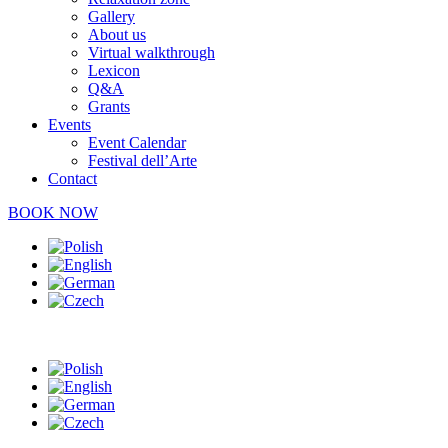
Gallery
About us
Virtual walkthrough
Lexicon
Q&A
Grants
Events
Event Calendar
Festival dell’Arte
Contact
BOOK NOW