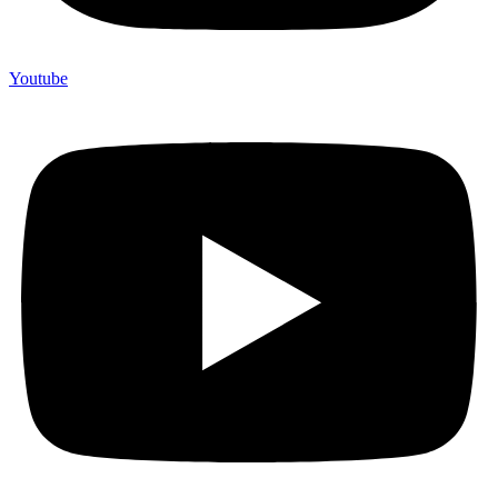
Youtube