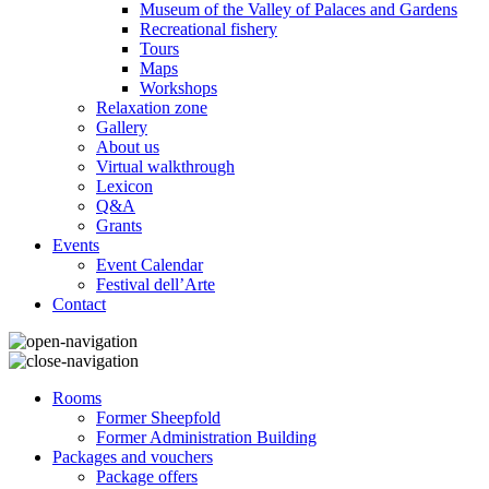
Museum of the Valley of Palaces and Gardens
Recreational fishery
Tours
Maps
Workshops
Relaxation zone
Gallery
About us
Virtual walkthrough
Lexicon
Q&A
Grants
Events
Event Calendar
Festival dell’Arte
Contact
Rooms
Former Sheepfold
Former Administration Building
Packages and vouchers
Package offers