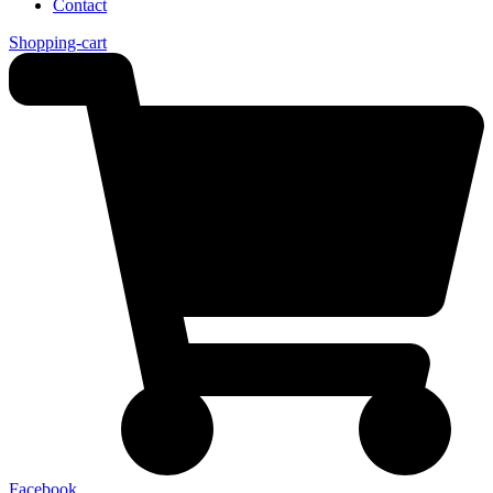
Contact
Shopping-cart
Facebook