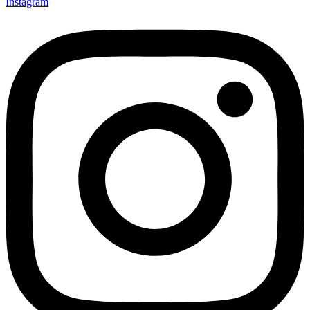
Instagram