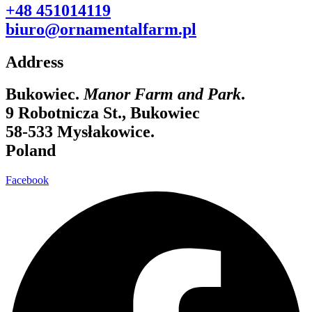
+48 451014119
biuro@ornamentalfarm.pl
Address
Bukowiec.
Manor Farm and Park
.
9 Robotnicza St., Bukowiec
58-533 Mysłakowice.
Poland
Facebook