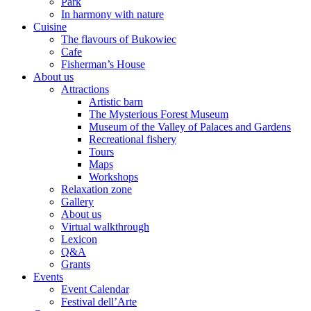
Park
In harmony with nature
Cuisine
The flavours of Bukowiec
Cafe
Fisherman’s House
About us
Attractions
Artistic barn
The Mysterious Forest Museum
Museum of the Valley of Palaces and Gardens
Recreational fishery
Tours
Maps
Workshops
Relaxation zone
Gallery
About us
Virtual walkthrough
Lexicon
Q&A
Grants
Events
Event Calendar
Festival dell’Arte