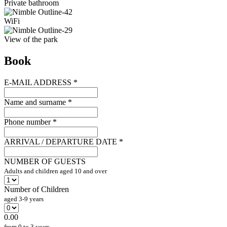
Private bathroom
WiFi
View of the park
Book
E-MAIL ADDRESS
*
Name and surname
*
Phone number
*
ARRIVAL / DEPARTURE DATE
*
NUMBER OF GUESTS
Adults and children aged 10 and over
Number of Children
aged 3-9 years
0.00
from 0 to 3 years