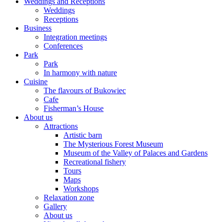
Weddings and Receptions
Weddings
Receptions
Business
Integration meetings
Conferences
Park
Park
In harmony with nature
Cuisine
The flavours of Bukowiec
Cafe
Fisherman’s House
About us
Attractions
Artistic barn
The Mysterious Forest Museum
Museum of the Valley of Palaces and Gardens
Recreational fishery
Tours
Maps
Workshops
Relaxation zone
Gallery
About us