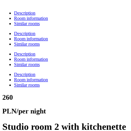
Description
Room information
Similar rooms
Description
Room information
Similar rooms
Description
Room information
Similar rooms
Description
Room information
Similar rooms
260
PLN/per night
Studio room 2 with kitchenette