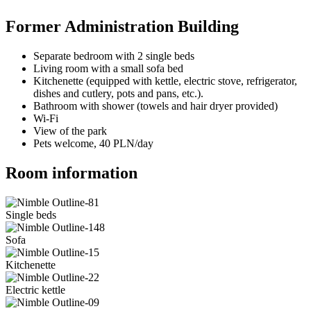
Former Administration Building
Separate bedroom with 2 single beds
Living room with a small sofa bed
Kitchenette (equipped with kettle, electric stove, refrigerator,
dishes and cutlery, pots and pans, etc.).
Bathroom with shower (towels and hair dryer provided)
Wi-Fi
View of the park
Pets welcome, 40 PLN/day
Room information
Single beds
Sofa
Kitchenette
Electric kettle