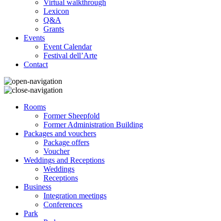
Virtual walkthrough
Lexicon
Q&A
Grants
Events
Event Calendar
Festival dell’Arte
Contact
Rooms
Former Sheepfold
Former Administration Building
Packages and vouchers
Package offers
Voucher
Weddings and Receptions
Weddings
Receptions
Business
Integration meetings
Conferences
Park