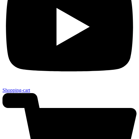
Shopping-cart