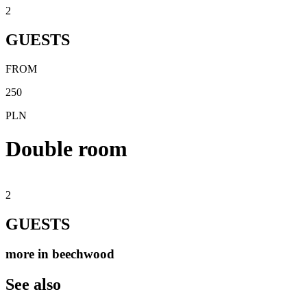
2
GUESTS
FROM
250
PLN
Double room
2
GUESTS
more in beechwood
See also