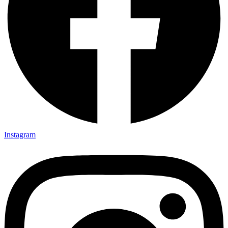
Instagram