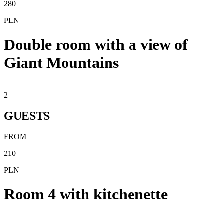
280
PLN
Double room with a view of
Giant Mountains
2
GUESTS
FROM
210
PLN
Room 4 with kitchenette